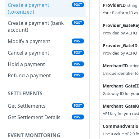
Create a payment
ProviderID
POST
string
(tokenized)
Your Platform ID a
Create a payment (bank
POST
Provider_GateKe
account)
Provided by ACHQ
Modify a payment
POST
Provider_GateID
Cancel a payment
POST
Provided by ACHQ
Hold a payment
POST
MerchantID
strin
Unique identifier 
Refund a payment
POST
Merchant_GateI
SETTLEMENTS
Gateway ID for you
Get Settlements
Merchant_GateK
POST
API Key for you cu
Get Settlement Details
POST
CommandVersio
Use a value of 2.0 f
EVENT MONITORING