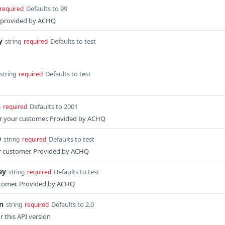
Defaults to 99
required
s provided by ACHQ
y
Defaults to test
string
required
Defaults to test
string
required
Defaults to 2001
g
required
for your customer. Provided by ACHQ
D
Defaults to test
string
required
r customer. Provided by ACHQ
ey
Defaults to test
string
required
stomer. Provided by ACHQ
n
Defaults to 2.0
string
required
or this API version