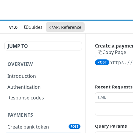
v1.0
Guides
API Reference
Create a paymen
JUMP TO
Copy Page
POST
https:/
OVERVIEW
Introduction
Authentication
Recent Requests
Response codes
TIME
PAYMENTS
Query Params
Create bank token
POST