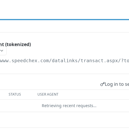
t (tokenized)
/www.speedchex.com/datalinks/transact.aspx
/?t
Log in to s
STATUS
USER AGENT
Retrieving recent requests…