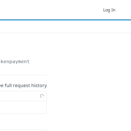
Log In
okenpayment
ee full request history