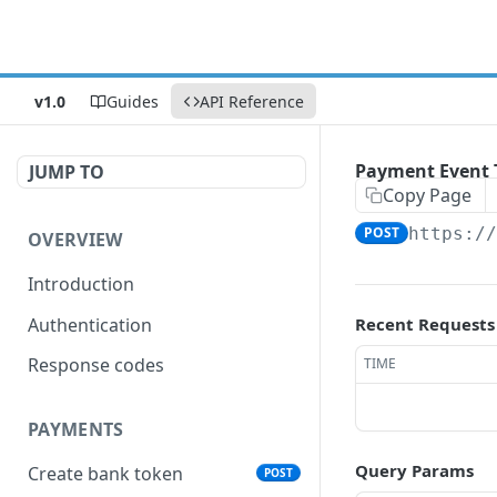
v1.0
Guides
API Reference
Payment Event 
JUMP TO
Copy Page
POST
https:/
OVERVIEW
Introduction
Authentication
Recent Requests
Response codes
TIME
PAYMENTS
Query Params
Create bank token
POST