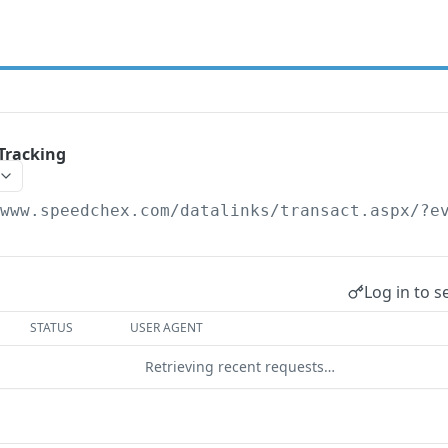
Tracking
/www.speedchex.com/datalinks/transact.aspx
/?e
Log in to s
STATUS
USER AGENT
Retrieving recent requests…