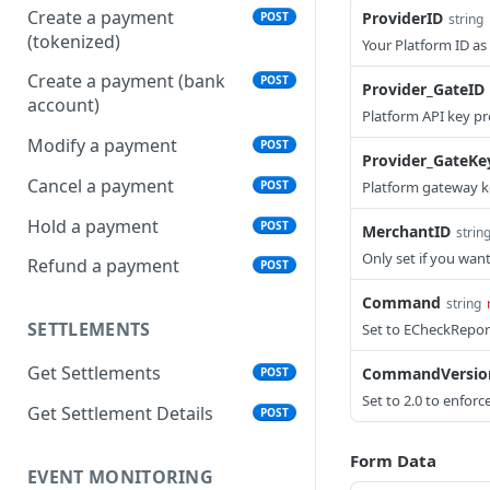
Create a payment
ProviderID
POST
string
(tokenized)
Your Platform ID a
Create a payment (bank
POST
Provider_GateID
account)
Platform API key p
Modify a payment
POST
Provider_GateKe
Cancel a payment
POST
Platform gateway 
Hold a payment
POST
MerchantID
strin
Only set if you want
Refund a payment
POST
Command
string
SETTLEMENTS
Set to ECheckRepor
Get Settlements
CommandVersio
POST
Set to 2.0 to enforc
Get Settlement Details
POST
Form Data
EVENT MONITORING