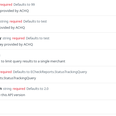
Defaults to 99
required
s provided by ACHQ
Defaults to test
string
required
rovided by ACHQ
y
Defaults to test
string
required
key provided by ACHQ
g
 to limit query results to a single merchant
Defaults to ECheckReports.StatusTrackingQuery
required
ts.StatusTrackingQuery
n
Defaults to 2.0
string
required
e this API version