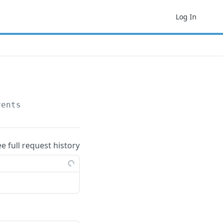
Log In
vents
ee full request history